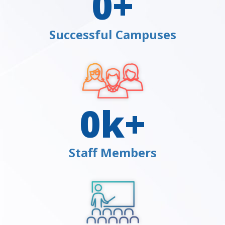
0
+
Successful Campuses
0
k+
Staff Members