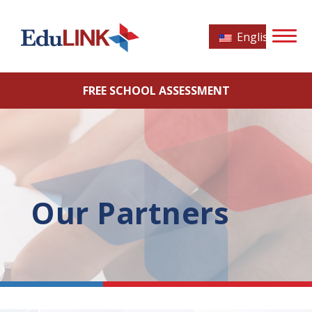
English
FREE SCHOOL ASSESSMENT
Our Partners