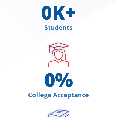
0
K+
Students
0
%
College Acceptance