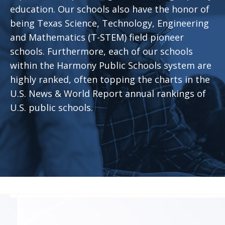
education. Our schools also have the honor of
being Texas Science, Technology, Engineering
and Mathematics (T-STEM) field pioneer
schools. Furthermore, each of our schools
within the Harmony Public Schools system are
highly ranked, often topping the charts in the
U.S. News & World Report annual rankings of
U.S. public schools.