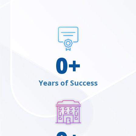
0
+
Years of Success