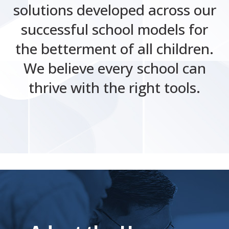
solutions developed across our
successful school models for
the betterment of all children.
We believe every school can
thrive with the right tools.