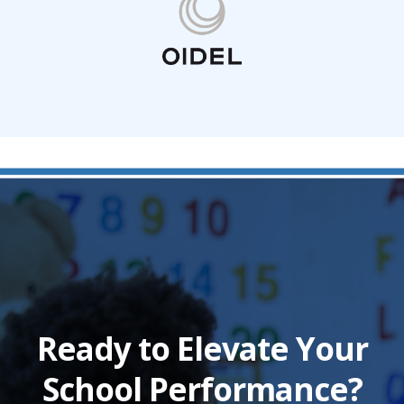
Ready to Elevate Your
School Performance?