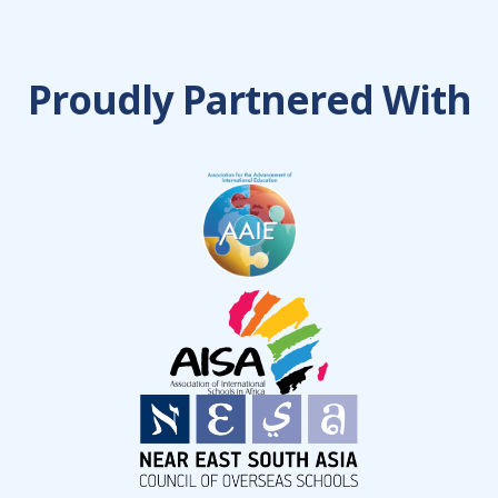
Proudly Partnered With