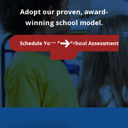
Adopt our proven, award-
winning school model.
Schedule Your Free School Assessment