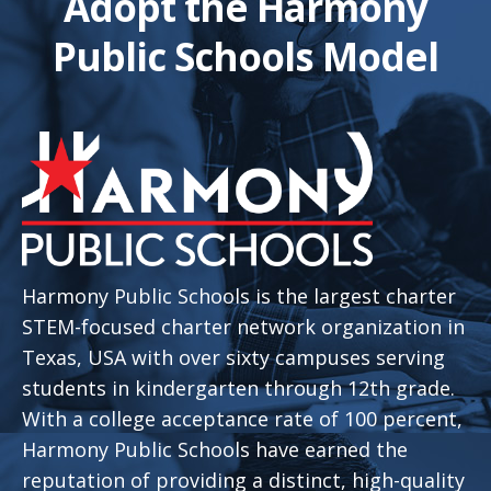
Adopt the Harmony
Public Schools Model
Harmony Public Schools is the largest charter
STEM-focused charter network organization in
Texas, USA with over sixty campuses serving
students in kindergarten through 12th grade.
With a college acceptance rate of 100 percent,
Harmony Public Schools have earned the
reputation of providing a distinct, high-quality