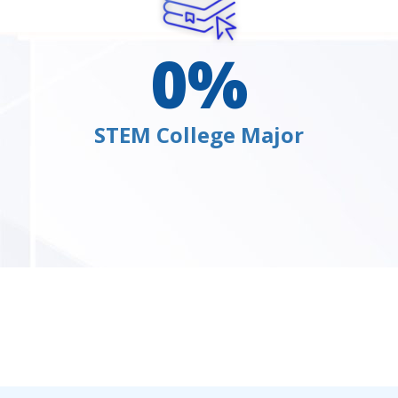
0
%
STEM College Major