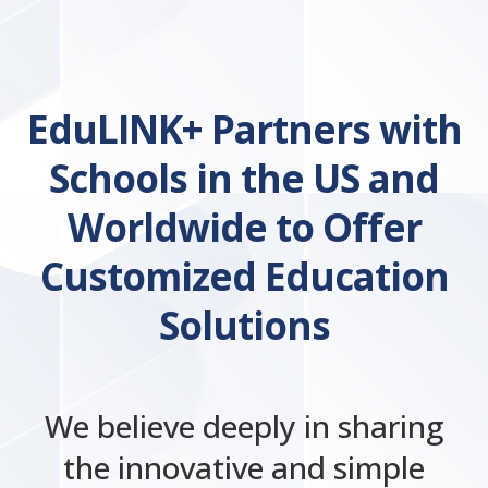
EduLINK+ Partners with
Schools in the US and
Worldwide to Offer
Customized Education
Solutions
We believe deeply in sharing
the innovative and simple