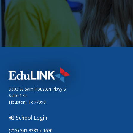
9303 W Sam Houston Pkwy S
Suite 175
Houston, Tx 77099
School Login
(713) 343-3333 x 1670