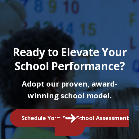
Ready to Elevate Your
School Performance?
Adopt our proven, award-
winning school model.
Schedule Your Free School Assessment