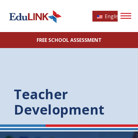
English
FREE SCHOOL ASSESSMENT
Teacher
Development