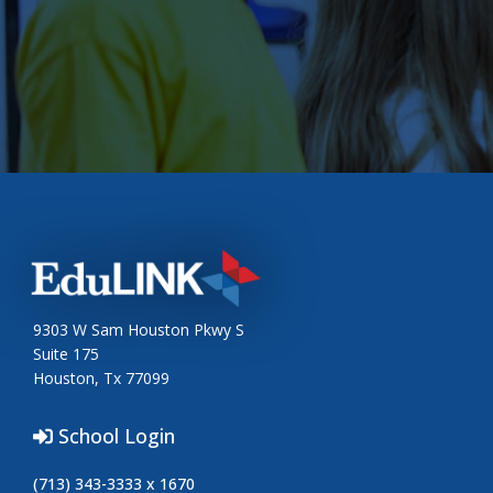
9303 W Sam Houston Pkwy S
Suite 175
Houston, Tx 77099
School Login
(713) 343-3333 x 1670