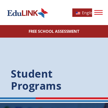
English
FREE SCHOOL ASSESSMENT
Student
Programs