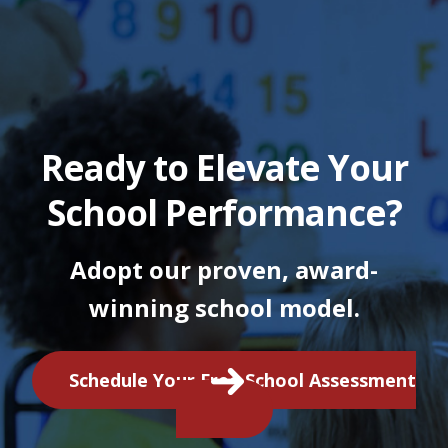
Ready to Elevate Your
School Performance?
Adopt our proven, award-
winning school model.
Schedule Your Free School Assessment