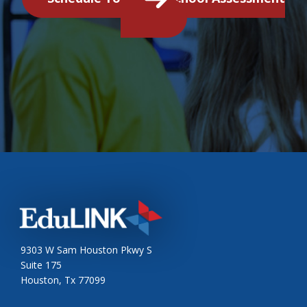
9303 W Sam Houston Pkwy S
Suite 175
Houston, Tx 77099