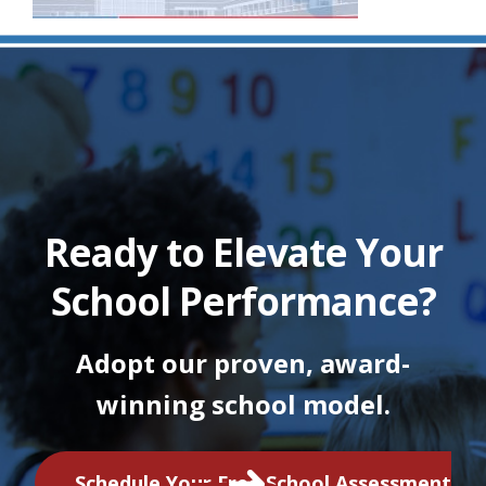
Ready to Elevate Your
School Performance?
Adopt our proven, award-
winning school model.
Schedule Your Free School Assessment