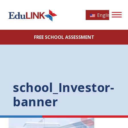
English
FREE SCHOOL ASSESSMENT
school_Investor-
banner