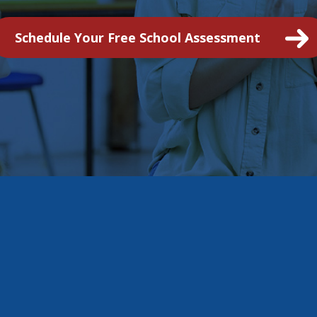
Schedule Your Free School Assessment