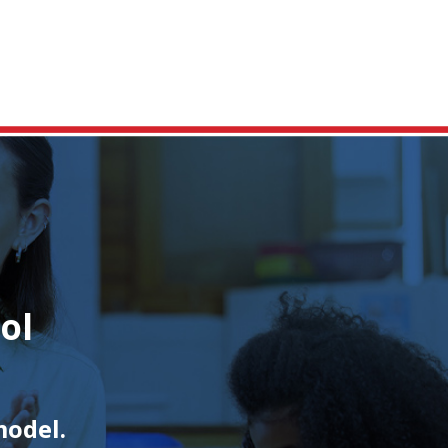
ol
model.