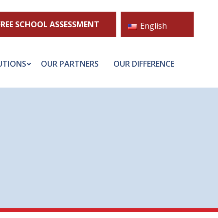
FREE SCHOOL ASSESSMENT
English
UTIONS
OUR PARTNERS
OUR DIFFERENCE