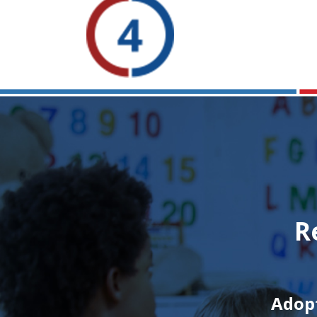
R
Adopt