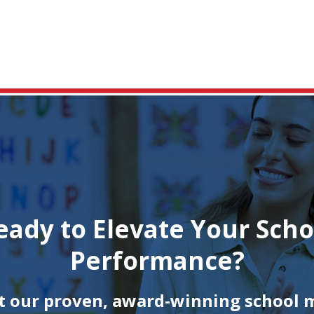
eady to Elevate Your Scho
Performance?
 our proven, award-winning school 