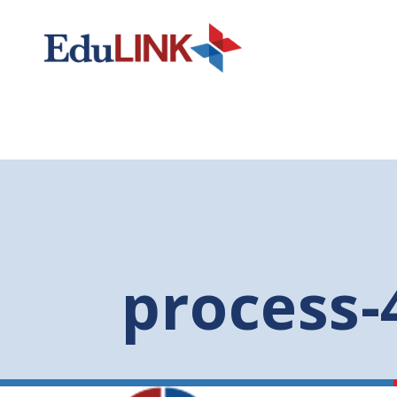
process-