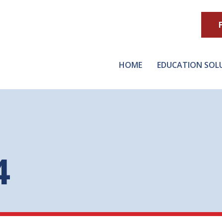
HOME
EDUCATION SOL
4