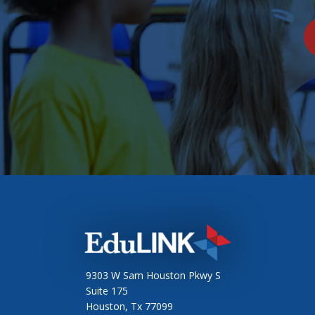
9303 W Sam Houston Pkwy S
Suite 175
Houston, Tx 77099