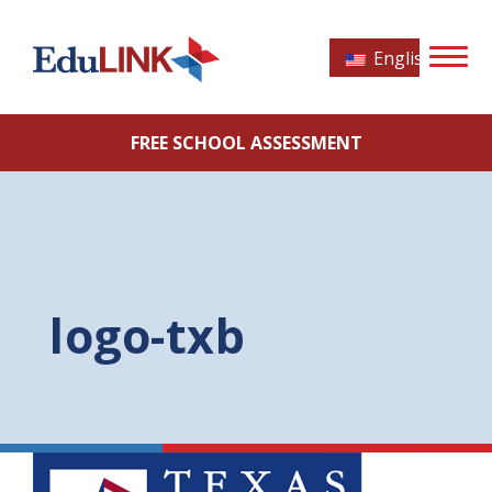
English
FREE SCHOOL ASSESSMENT
logo-txb