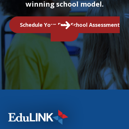
winning school model.
Schedule Your Free School Assessment