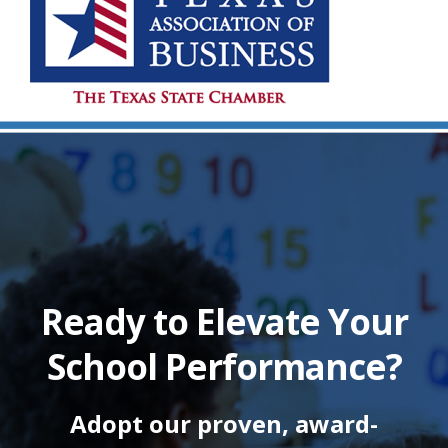
Ready to Elevate Your
School Performance?
Adopt our proven, award-