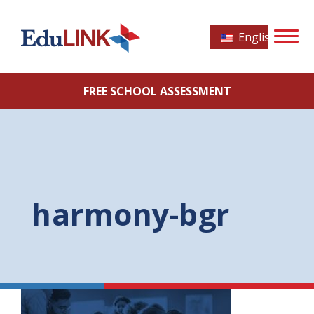
English
FREE SCHOOL ASSESSMENT
harmony-bgr