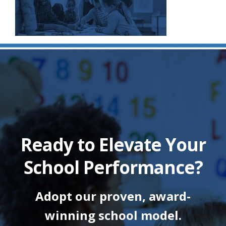
Ready to Elevate Your
School Performance?
Adopt our proven, award-
winning school model.