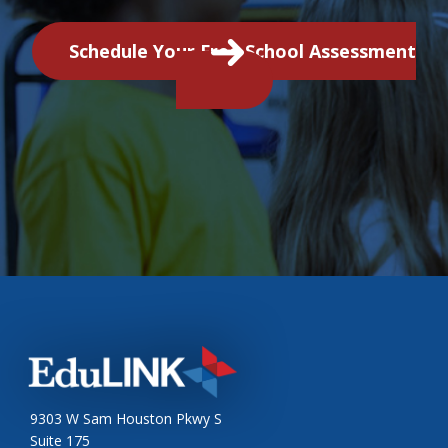
Schedule Your Free School Assessment
9303 W Sam Houston Pkwy S
Suite 175