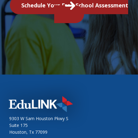
Schedule Your Free School Assessment
9303 W Sam Houston Pkwy S
Suite 175
Houston, Tx 77099