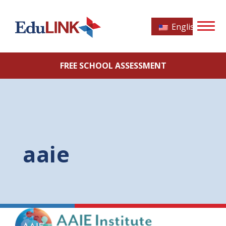
English
FREE SCHOOL ASSESSMENT
aaie