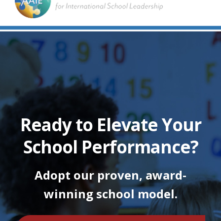
Ready to Elevate Your
School Performance?
Adopt our proven, award-
winning school model.