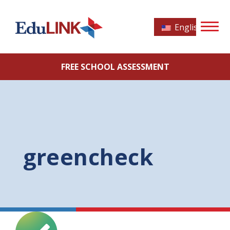
English
FREE SCHOOL ASSESSMENT
greencheck