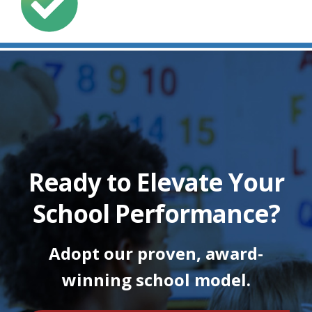
Ready to Elevate Your
School Performance?
Adopt our proven, award-
winning school model.