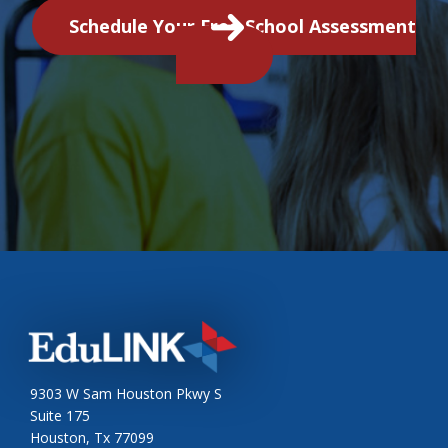
Schedule Your Free School Assessment
9303 W Sam Houston Pkwy S
Suite 175
Houston, Tx 77099